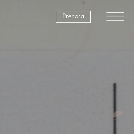
Prenota