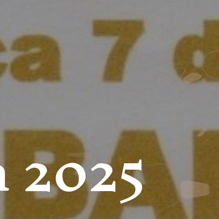
a 2025