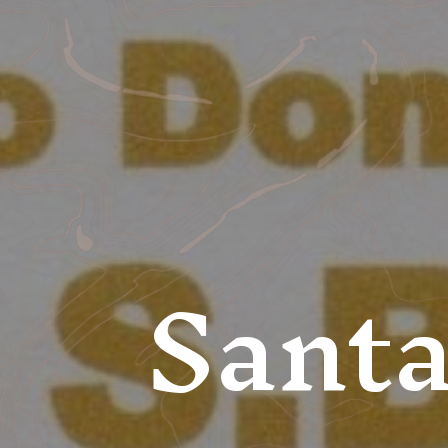
Santa