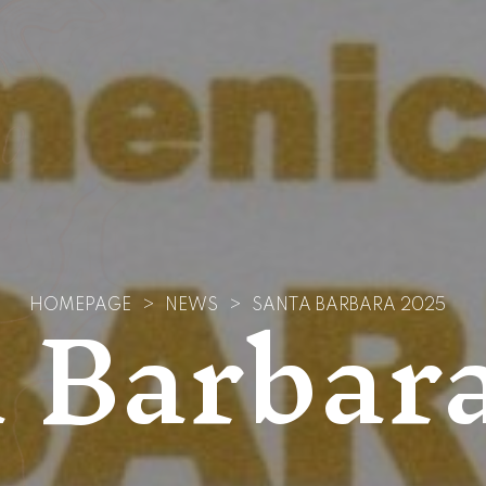
 Barbar
HOMEPAGE
>
NEWS
>
SANTA BARBARA 2025